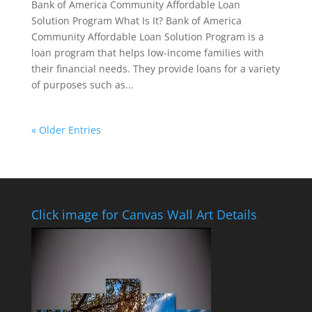
Bank of America Community Affordable Loan
Solution Program What Is It? Bank of America
Community Affordable Loan Solution Program is a
loan program that helps low-income families with
their financial needs. They provide loans for a variety
of purposes such as...
« Older Entries
Click image for Canvas Wall Art Details