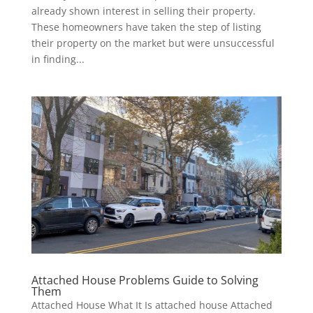
already shown interest in selling their property.
These homeowners have taken the step of listing
their property on the market but were unsuccessful
in finding...
Attached House Problems Guide to Solving
Them
Attached House What It Is attached house Attached