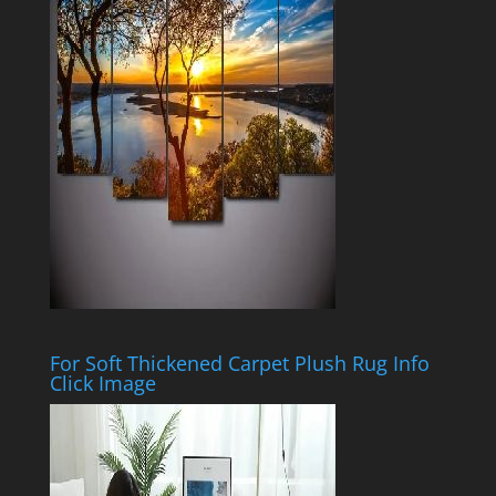
For Soft Thickened Carpet Plush Rug Info
Click Image