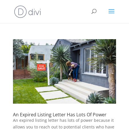
An Expired Listing Letter Has Lots Of Power
An expired listing letter has lots of power because it
allows you to reach out to potential clients who have