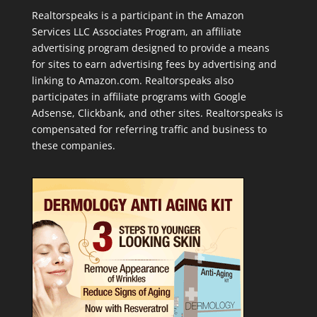
Realtorspeaks is a participant in the Amazon
Services LLC Associates Program, an affiliate
advertising program designed to provide a means
for sites to earn advertising fees by advertising and
linking to Amazon.com. Realtorspeaks also
participates in affiliate programs with Google
Adsense, Clickbank, and other sites. Realtorspeaks is
compensated for referring traffic and business to
these companies.