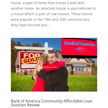
house- a type of home that shares a wall with
another home. An attached house is also referred to
a house which is part of row houses. These homes
were popular in the 19th and 20th centuries but,
they have become less...
Bank of America Community Affordable Loan
Solution Review