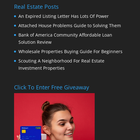
Real Estate Posts
An Expired Listing Letter Has Lots Of Power
Attached House Problems Guide to Solving Them
Bank of America Community Affordable Loan
Solution Review
Wholesale Properties Buying Guide For Beginners
Scouting A Neighborhood For Real Estate
Investment Properties
Click To Enter Free Giveaway