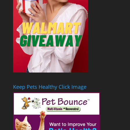
Keep Pets Healthy Click Image