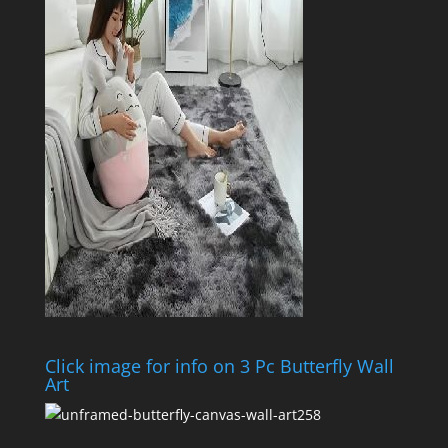
Click image for info on 3 Pc Butterfly Wall
Art