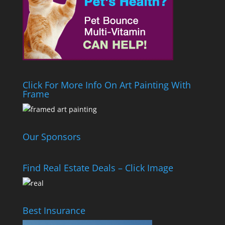
Click For More Info On Art Painting With
Frame
Our Sponsors
Find Real Estate Deals – Click Image
Best Insurance