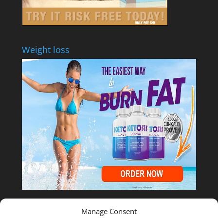
Weight loss
Manage Consent
Shop Temu