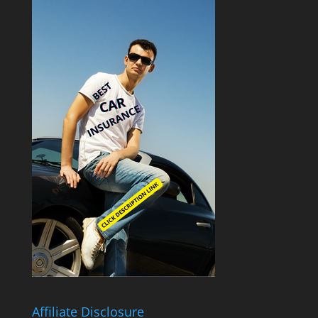
Affiliate Disclosure