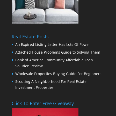
Real Estate Posts
An Expired Listing Letter Has Lots Of Power
Attached House Problems Guide to Solving Them
Bank of America Community Affordable Loan
Solution Review
Wholesale Properties Buying Guide For Beginners
Scouting A Neighborhood For Real Estate
Investment Properties
Click To Enter Free Giveaway