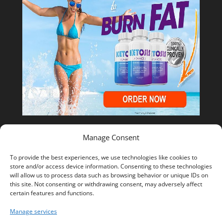
Manage Consent
Shop Temu
To provide the best experiences, we use technologies like cookies to
store and/or access device information. Consenting to these technologies
will allow us to process data such as browsing behavior or unique IDs on
this site. Not consenting or withdrawing consent, may adversely affect
certain features and functions.
Manage services