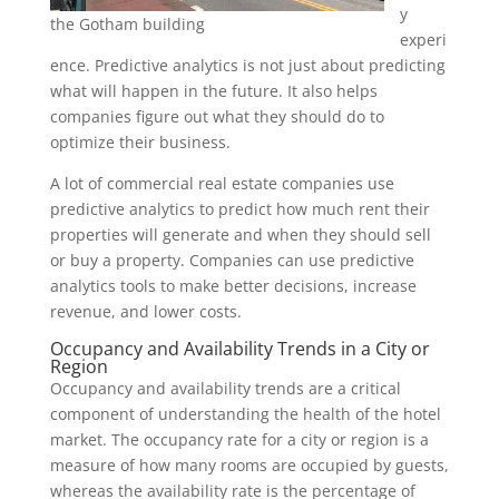
y
the Gotham building
experi
ence. Predictive analytics is not just about predicting
what will happen in the future. It also helps
companies figure out what they should do to
optimize their business.
A lot of commercial real estate companies use
predictive analytics to predict how much rent their
properties will generate and when they should sell
or buy a property. Companies can use predictive
analytics tools to make better decisions, increase
revenue, and lower costs.
Occupancy and Availability Trends in a City or
Region
Occupancy and availability trends are a critical
component of understanding the health of the hotel
market. The occupancy rate for a city or region is a
measure of how many rooms are occupied by guests,
whereas the availability rate is the percentage of