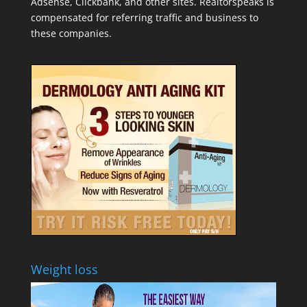
Adsense, Clickbank, and other sites. Realtorspeaks is
compensated for referring traffic and business to
these companies.
Weight loss