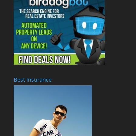
Best Insurance