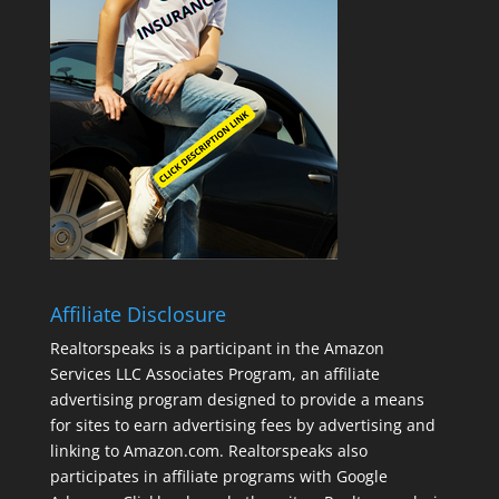
Affiliate Disclosure
Realtorspeaks is a participant in the Amazon
Services LLC Associates Program, an affiliate
advertising program designed to provide a means
for sites to earn advertising fees by advertising and
linking to Amazon.com. Realtorspeaks also
participates in affiliate programs with Google