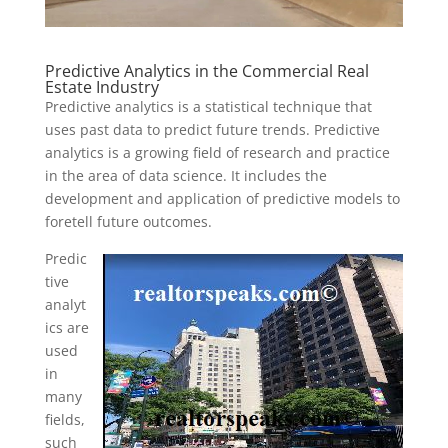
Predictive Analytics in the Commercial Real
Estate Industry
Predictive analytics is a statistical technique that
uses past data to predict future trends. Predictive
analytics is a growing field of research and practice
in the area of data science. It includes the
development and application of predictive models to
foretell future outcomes.
Predic
tive
analyt
ics are
used
in
many
fields,
such