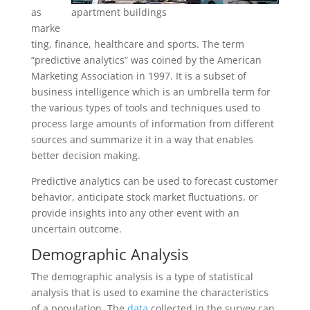
as
apartment buildings
marke
ting, finance, healthcare and sports. The term
“predictive analytics” was coined by the American
Marketing Association in 1997. It is a subset of
business intelligence which is an umbrella term for
the various types of tools and techniques used to
process large amounts of information from different
sources and summarize it in a way that enables
better decision making.
Predictive analytics can be used to forecast customer
behavior, anticipate stock market fluctuations, or
provide insights into any other event with an
uncertain outcome.
Demographic An
a
lysis
The demographic analysis is a type of statistical
analysis that is used to examine the characteristics
of a population. The
data
collected in the survey can