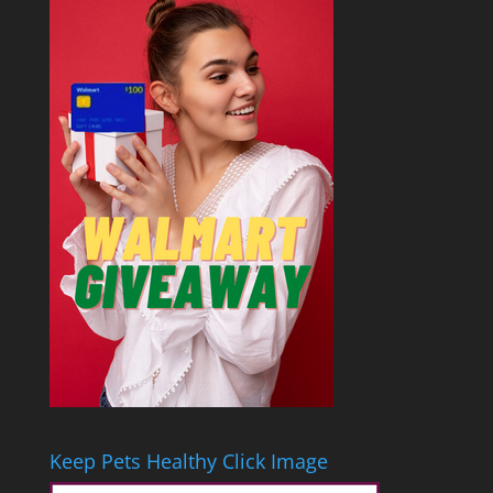
Keep Pets Healthy Click Image