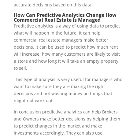
accurate decisions based on this data.
How Can Predictive Analytics Change How
Commercial Real Estate is Managed
Predictive analytics is a way of using data to predict
what will happen in the future. It can help
commercial real estate managers make better
decisions. It can be used to predict how much rent
will increase, how many customers are likely to visit
a store and how long it will take an empty property
to sell.
This type of analysis is very useful for managers who
want to make sure they are making the right
decisions and not wasting money on things that
might not work out.
In conclusion predictive analytics can help Brokers
and Owners make better decisions by helping them
to predict changes in the market and make
investments accordingly. They can also use