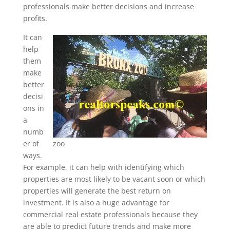
professionals make better decisions and increase
profits.
It can
help
them
make
better
decisi
ons in
a
numb
er of
zoo
ways.
For example, it can help with identifying which
properties are most likely to be vacant soon or which
properties will generate the best return on
investment. It is also a huge advantage for
commercial real estate professionals because they
are able to predict future trends and make more