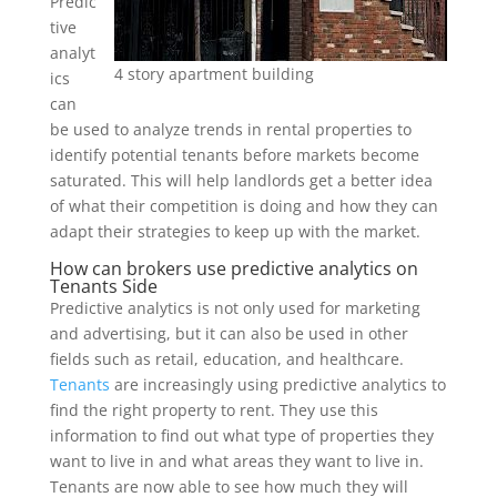
Predic
tive
analyt
4 story apartment building
ics
can
be used to analyze trends in rental properties to
identify potential tenants before markets become
saturated. This will help landlords get a better idea
of what their competition is doing and how they can
adapt their strategies to keep up with the market.
How can brokers use predictive analytics on
Tenants Side
Predictive analytics is not only used for marketing
and advertising, but it can also be used in other
fields such as retail, education, and healthcare.
Tenants
are increasingly using predictive analytics to
find the right property to rent. They use this
information to find out what type of properties they
want to live in and what areas they want to live in.
Tenants are now able to see how much they will