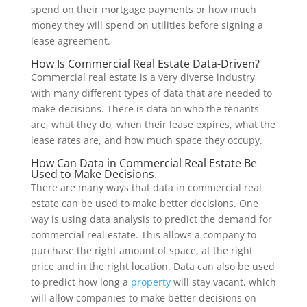
spend on their mortgage payments or how much
money they will spend on utilities before signing a
lease agreement.
How Is Commercial Real Estate Data-Driven?
Commercial real estate is a very diverse industry
with many different types of data that are needed to
make decisions. There is data on who the tenants
are, what they do, when their lease expires, what the
lease rates are, and how much space they occupy.
How Can Data in Commercial Real Estate Be
Used to Make Decisions.
There are many ways that data in commercial real
estate can be used to make better decisions. One
way is using data analysis to predict the demand for
commercial real estate. This allows a company to
purchase the right amount of space, at the right
price and in the right location. Data can also be used
to predict how long a
property
will stay vacant, which
will allow companies to make better decisions on