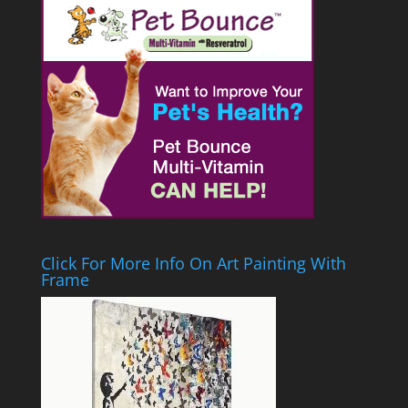
Click For More Info On Art Painting With
Frame