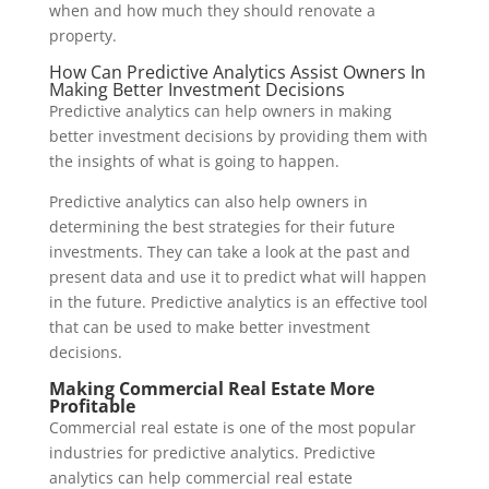
when and how much they should renovate a
property.
How Can Predictive Analytics Assist Owners In
Making Better Investment Decisions
Predictive analytics can help owners in making
better investment decisions by providing them with
the insights of what is going to happen.
Predictive analytics can also help owners in
determining the best strategies for their future
investments. They can take a look at the past and
present data and use it to predict what will happen
in the future. Predictive analytics is an effective tool
that can be used to make better investment
decisions.
Making Commercial Real Estate More
Profitable
Commercial real estate is one of the most popular
industries for predictive analytics. Predictive
analytics can help commercial real estate