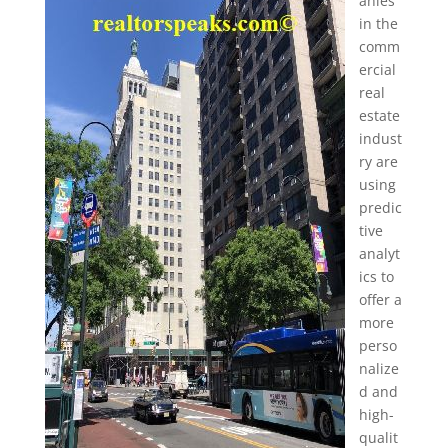
anies
in the
comm
ercial
real
estate
indust
ry are
using
predic
tive
analyt
ics to
offer a
more
perso
nalize
d and
high-
qualit