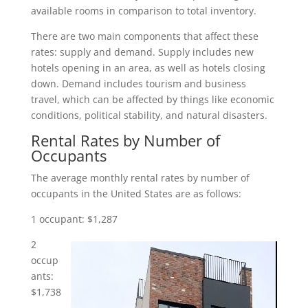
available rooms in comparison to total inventory.
There are two main components that affect these
rates: supply and demand. Supply includes new
hotels opening in an area, as well as hotels closing
down. Demand includes tourism and business
travel, which can be affected by things like economic
conditions, political stability, and natural disasters.
Rental
Rates by Number of
Occupants
The average monthly rental rates by number of
occupants in the United States are as follows:
1 occupant: $1,287
2
occup
ants:
$1,738