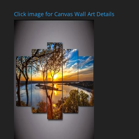
Click image for Canvas Wall Art Details