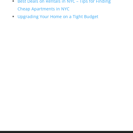
Best Deals on Rentals in NYC – Tips for Finding
Cheap Apartments in NYC
Upgrading Your Home on a Tight Budget