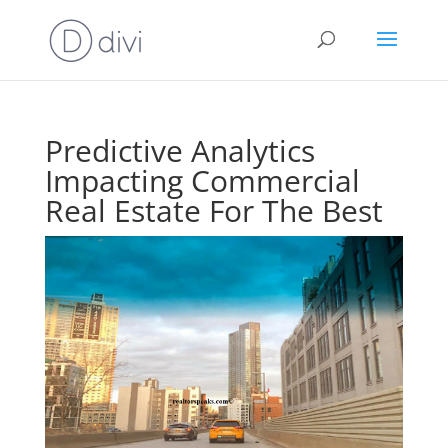
Predictive Analytics
Impacting Commercial
Real Estate For The Best