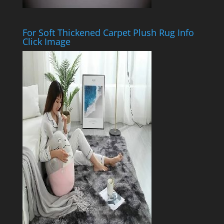
For Soft Thickened Carpet Plush Rug Info
Click Image