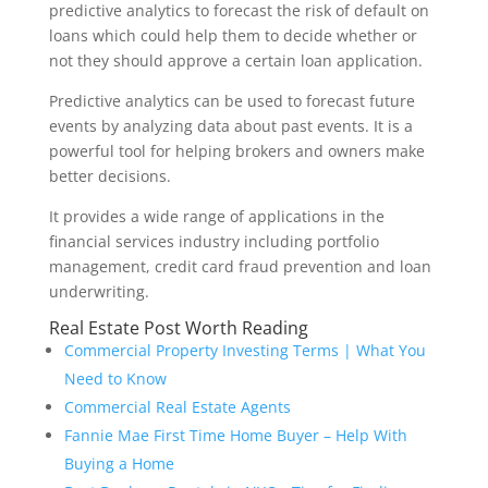
predictive analytics to forecast the risk of default on
loans which could help them to decide whether or
not they should approve a certain loan application.
Predictive analytics can be used to forecast future
events by analyzing data about past events. It is a
powerful tool for helping brokers and owners make
better decisions.
It provides a wide range of applications in the
financial services industry including portfolio
management, credit card fraud prevention and loan
underwriting.
Real Estate Post Worth Reading
Commercial Property Investing Terms | What You
Need to Know
Commercial Real Estate Agents
Fannie Mae First Time Home Buyer – Help With
Buying a Home