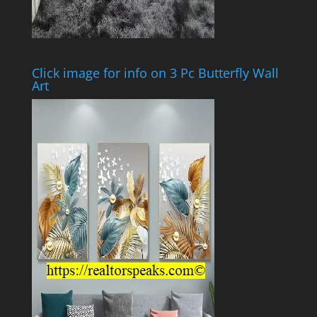
Click image for info on 3 Pc Butterfly Wall
Art