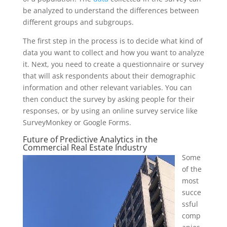
be analyzed to understand the differences between
different groups and subgroups.
The first step in the process is to decide what kind of
data you want to collect and how you want to analyze
it. Next, you need to create a questionnaire or survey
that will ask respondents about their demographic
information and other relevant variables. You can
then conduct the survey by asking people for their
responses, or by using an online survey service like
SurveyMonkey or Google Forms.
Future of Predictive Analytics in the
Commercial Real Estate Industry
Some
of the
most
succe
ssful
comp