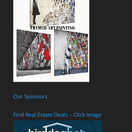
Our Sponsors
Find Real Estate Deals – Click Image