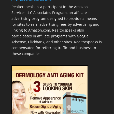
Realtorspeaks is a participant in the Amazon
Services LLC Associates Program, an affiliate
advertising program designed to provide a means
for sites to earn advertising fees by advertising and
linking to Amazon.com. Realtorspeaks also
participates in affiliate programs with Google
Adsense, Clickbank, and other sites. Realtorspeaks is
compensated for referring traffic and business to
these companies.