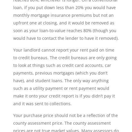
loan, if you put down less than 20% you would have
monthly mortgage insurance premiums but not an
upfront one at closing, and it would be removed as
soon as your loan-to-value reaches 80% (though you
would have to contact the lender to have it removed).
Your landlord cannot report your rent paid on time
to credit bureaus. The credit bureaus are only going
to look at things such as credit card accounts, car
payments, previous mortgages (which you don’t
have), and student loans. The only way anything
such as a utility payment or rent payment would
make it onto your credit report is if you didn’t pay it
and it was sent to collections.
Your purchase price should not be a reflection of the
county assessment price. The county assessment
prices are not true market values. Many assessors do