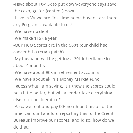
-Have about 10-15k to put down-everyone says save
the cash, go for {content} down
-I live in VA-we are first time home buyers- are there
any Programs available to us?
-We have no debt
-We make 115k a year
-Our FICO Scores are in the 660’s (our child had
cancer hit a rough patch)
-My husband will be getting a 20k inheritance in
about 4 months
-We have about 80k in retirement accounts
-We have about 8k in a Money Market Fund
I guess what I am saying, is I know the scores could
be a little better, but will a lender take everything
else into consideration?
-Also, we rent and pay 00/month on time all of the
time, can our Landlord reporting this to the Credit
Bureaus improve our scores, and id so, how do we
do that?