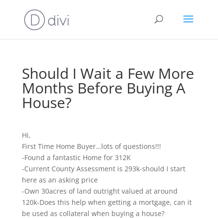
Should I Wait a Few More
Months Before Buying A
House?
Hi,
First Time Home Buyer…lots of questions!!!
-Found a fantastic Home for 312K
-Current County Assessment is 293k-should I start
here as an asking price
-Own 30acres of land outright valued at around
120k-Does this help when getting a mortgage, can it
be used as collateral when buying a house?