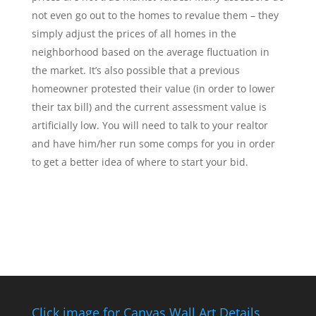
not even go out to the homes to revalue them – they
simply adjust the prices of all homes in the
neighborhood based on the average fluctuation in
the market. It’s also possible that a previous
homeowner protested their value (in order to lower
their tax bill) and the current assessment value is
artificially low. You will need to talk to your realtor
and have him/her run some comps for you in order
to get a better idea of where to start your bid.
Click image for Canvas Wall Art Details