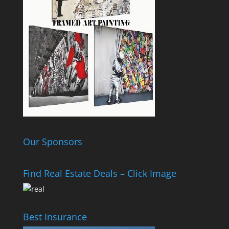
Our Sponsors
Find Real Estate Deals – Click Image
Best Insurance