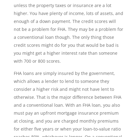
unless the property taxes or insurance are a lot
higher. You have plenty of income, lots of assets, and
enough of a down payment. The credit scores will
not be a problem for FHA. They may be a problem for
a conventional loan though. The only thing those
credit scores might do for you that would be bad is
you might get a higher interest rate than someone
with 700 or 800 scores.
FHA loans are simply insured by the government,
which allows a lender to lend to someone they
consider a higher risk and might not have lent to
otherwise. That is the major difference between FHA
and a conventional loan. With an FHA loan, you also
must pay an upfront mortgage insurance premium
at closing, and you are charged monthly premiums
for either five years or when your loan-to-value ratio
reaches 80%, whichever is longer. On a conventional