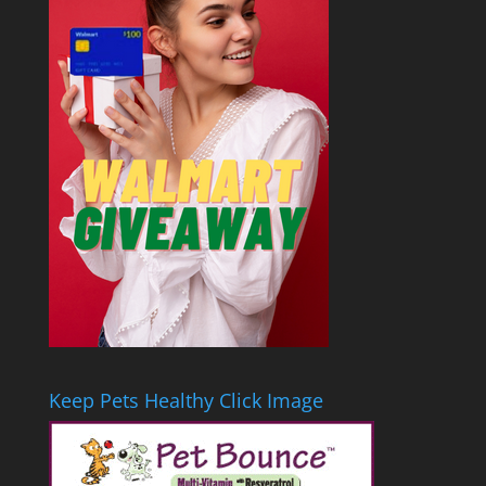
Keep Pets Healthy Click Image