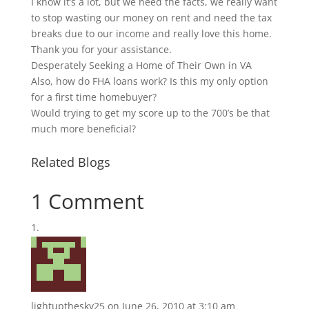
I know it’s a lot, but we need the facts, we really want
to stop wasting our money on rent and need the tax
breaks due to our income and really love this home.
Thank you for your assistance.
Desperately Seeking a Home of Their Own in VA
Also, how do FHA loans work? Is this my only option
for a first time homebuyer?
Would trying to get my score up to the 700’s be that
much more beneficial?
Related Blogs
1 Comment
lightupthesky25
on June 26, 2010 at 3:10 am