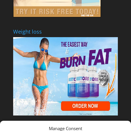
Weight loss
Manage Consent
Shop Temu