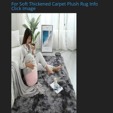
For Soft Thickened Carpet Plush Rug Info
Click Image