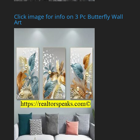
Click image for info on 3 Pc Butterfly Wall
Art