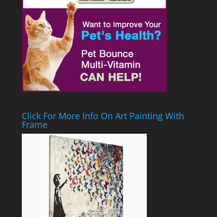
Click For More Info On Art Painting With
Frame