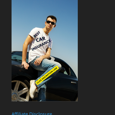
Affiliate Disclosure