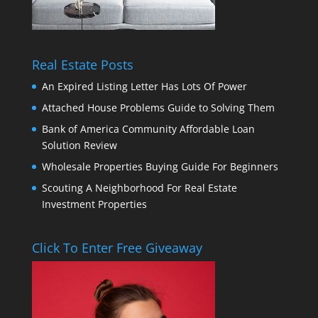
Real Estate Posts
An Expired Listing Letter Has Lots Of Power
Attached House Problems Guide to Solving Them
Bank of America Community Affordable Loan
Solution Review
Wholesale Properties Buying Guide For Beginners
Scouting A Neighborhood For Real Estate
Investment Properties
Click To Enter Free Giveaway