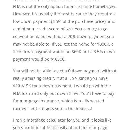
FHA is not the only option for a first-time homebuyer.
However, it’s usually the best because they require a
low down payment (3.5% of the purchase price), and
a minimum credit score of 620. You can try to go
conventional, but without a 20% down payment you
may not be able to. If you got the home for $300K, a
20% down payment would be $60K but a 3.5% down
payment would be $10500.
You will not be able to get a 0 down payment without
really amazing credit, if at all. So, since you have
$10-$15K for a down payment, I would go with the
FHA loan and only put down 3.5%. You’ll have to pay
for mortgage insurance, which is really wasted
money – but if it gets you in the house…!
I ran a mortgage calculator for you and it looks like
you should be able to easily afford the mortgage