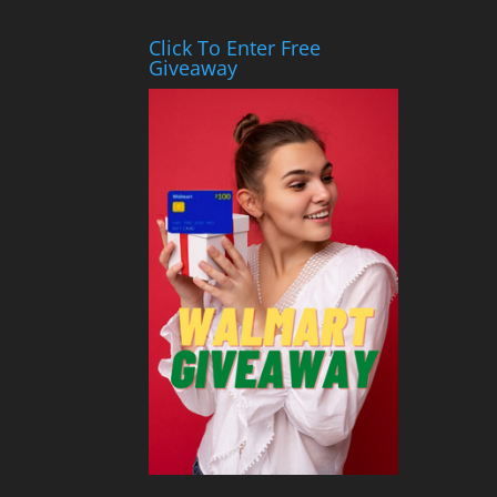
Click To Enter Free
Giveaway