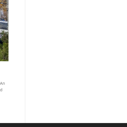
 An
nd