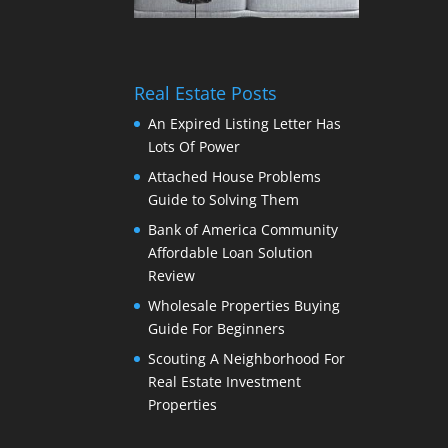
Real Estate Posts
An Expired Listing Letter Has
Lots Of Power
Attached House Problems
Guide to Solving Them
Bank of America Community
Affordable Loan Solution
Review
Wholesale Properties Buying
Guide For Beginners
Scouting A Neighborhood For
Real Estate Investment
Properties