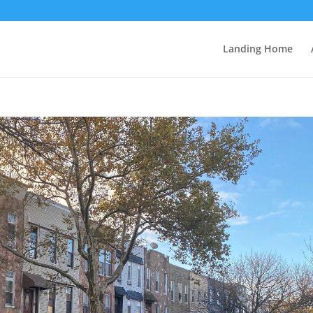
Landing Home