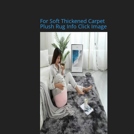
For Soft Thickened Carpet
Plush Rug Info Click Image