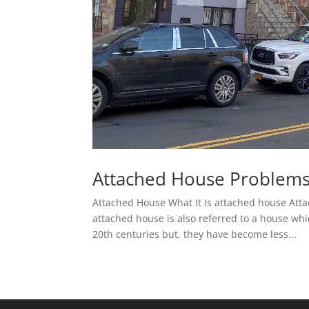
Attached House Problems
Attached House What It Is attached house Atta
attached house is also referred to a house wh
20th centuries but, they have become less...