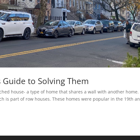
 Guide to Solving Them
ched house- a type of home that shares a wall with another home.
ich is part of row houses. These homes were popular in the 19th a