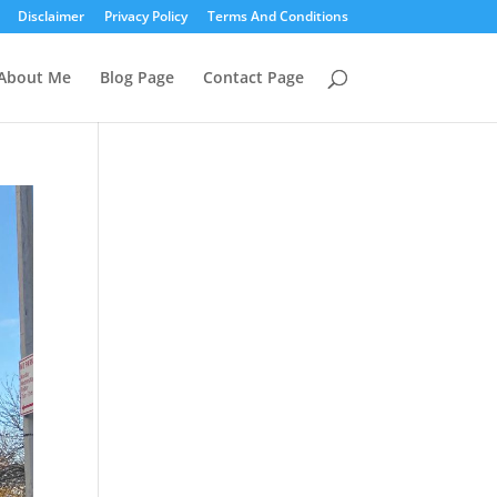
Disclaimer
Privacy Policy
Terms And Conditions
About Me
Blog Page
Contact Page