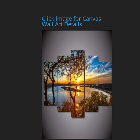
Click image for Canvas
Wall Art Details