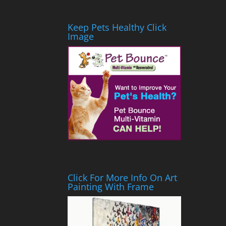
Keep Pets Healthy Click
Image
Click For More Info On Art
Painting With Frame