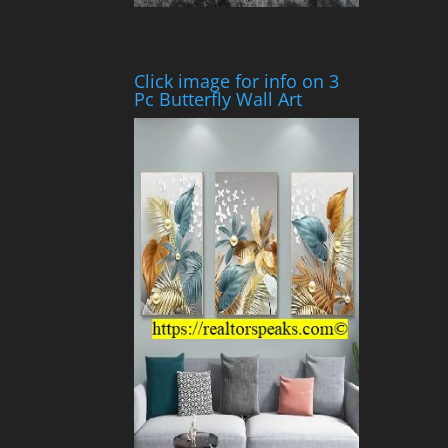
Click image for info on 3
Pc Butterfly Wall Art