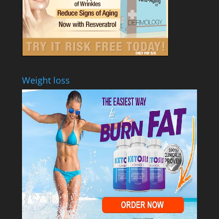
Weight loss