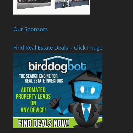
Our Sponsors
Find Real Estate Deals – Click Image