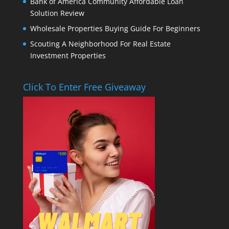
Bank of America Community Affordable Loan
Solution Review
Wholesale Properties Buying Guide For Beginners
Scouting A Neighborhood For Real Estate
Investment Properties
Click To Enter Free Giveaway