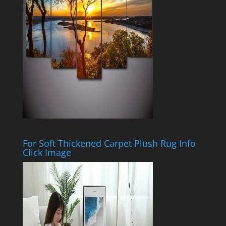
For Soft Thickened Carpet Plush Rug Info
Click Image