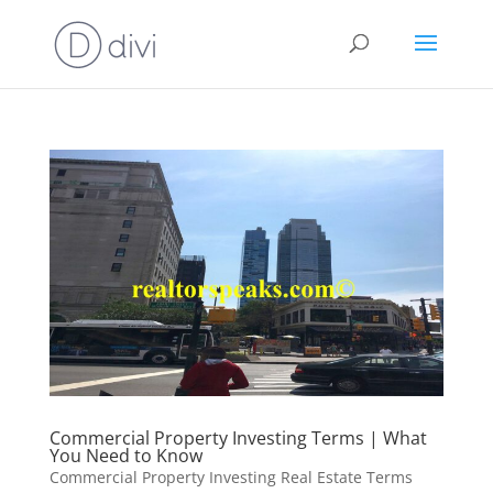
Commercial Property Investing Terms | What
You Need to Know
Commercial Property Investing Real Estate Terms