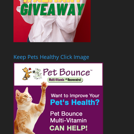
Keep Pets Healthy Click Image