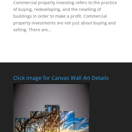
Commercial property investing refers to the practice
of buying, redeveloping, and the reselling of
buildings in order to make a profit. Commercial
property investments are not just about buying and
selling. There are...
Click image for Canvas Wall Art Details