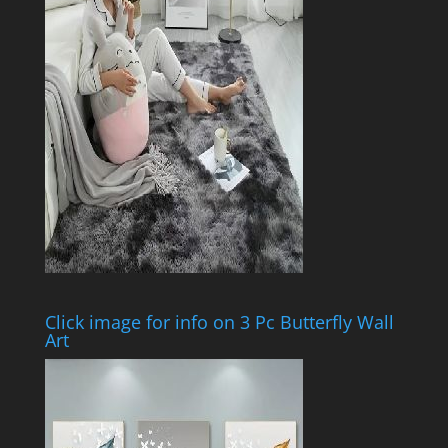
Click image for info on 3 Pc Butterfly Wall
Art