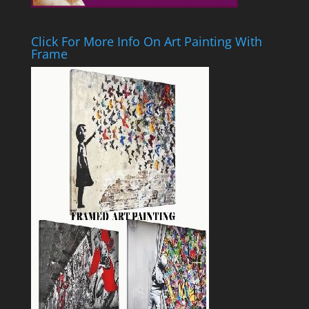
Click For More Info On Art Painting With
Frame