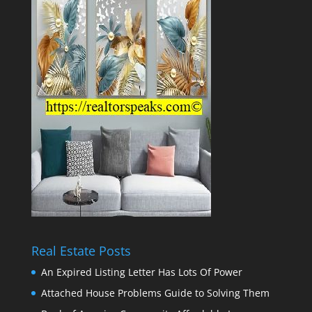
Real Estate Posts
An Expired Listing Letter Has Lots Of Power
Attached House Problems Guide to Solving Them