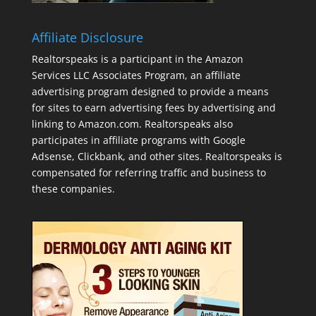
Affiliate Disclosure
Realtorspeaks is a participant in the Amazon
Services LLC Associates Program, an affiliate
advertising program designed to provide a means
for sites to earn advertising fees by advertising and
linking to Amazon.com. Realtorspeaks also
participates in affiliate programs with Google
Adsense, Clickbank, and other sites. Realtorspeaks is
compensated for referring traffic and business to
these companies.