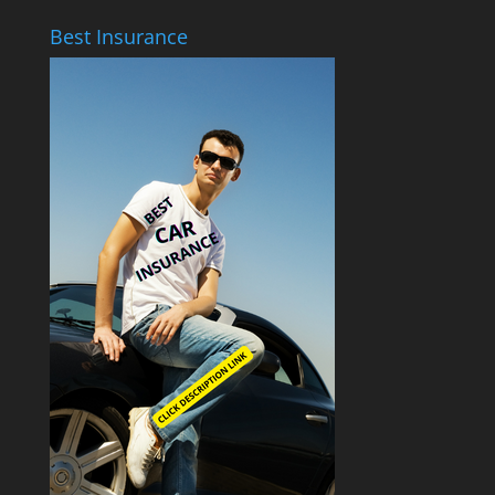
Best Insurance