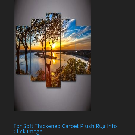
For Soft Thickened Carpet Plush Rug Info
Click Image