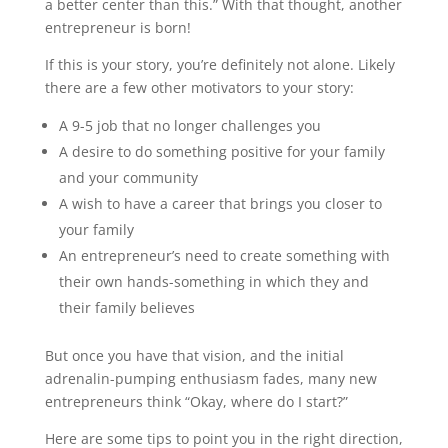
a better center than this.” With that thought, another
entrepreneur is born!
If this is your story, you’re definitely not alone. Likely
there are a few other motivators to your story:
A 9-5 job that no longer challenges you
A desire to do something positive for your family
and your community
A wish to have a career that brings you closer to
your family
An entrepreneur’s need to create something with
their own hands-something in which they and
their family believes
But once you have that vision, and the initial
adrenalin-pumping enthusiasm fades, many new
entrepreneurs think “Okay, where do I start?”
Here are some tips to point you in the right direction,