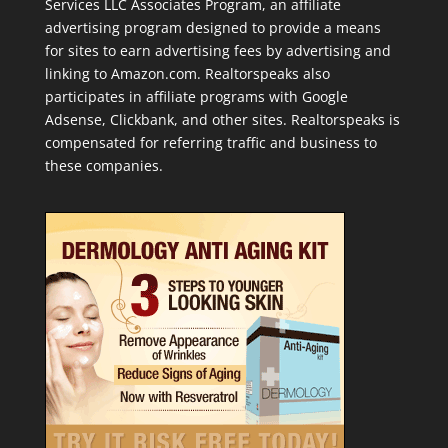
Services LLC Associates Program, an affiliate
advertising program designed to provide a means
for sites to earn advertising fees by advertising and
linking to Amazon.com. Realtorspeaks also
participates in affiliate programs with Google
Adsense, Clickbank, and other sites. Realtorspeaks is
compensated for referring traffic and business to
these companies.