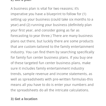
A business plan is vital for two reasons; it’s
imperative you have a blueprint to follow for (1)
setting up your business (could take six months to a
year) and (2) running your business (definitely plan
your first year, and consider going as far as
forecasting to year three.) There are many business
plans out there, but luckily there are some products
that are custom-tailored to the family entertainment
industry. You can find them by searching specifically
for family fun center business plans. If you buy one
of these targeted fun center business plans, make
sure it includes family entertainment industry
trends, sample revenue and income statements, as
well as spreadsheets with pre-written formulas-this
means all you have to do is enter your numbers and
the spreadsheets do all the intricate calculations.
3) Get a location