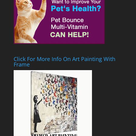
Click For More Info On Art Painting With
Frame