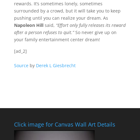
rewards. It’s sometimes lonely, sometimes
surrounded by a crowd, but it will take you to keep
pushing until you can realize your dream. As
Napoleon Hill
said,
“Effort only fully releases its reward
after a person refuses to quit.”
So never give up on
your family entertainment center dream!
[ad_2]
Source
by
Derek L Giesbrecht
Click image for Canvas Wall Art Details