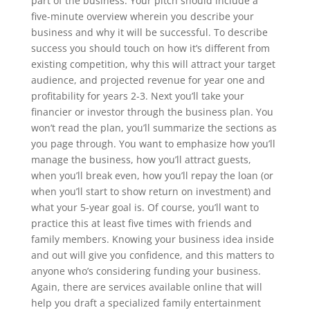
part of the business. Your pitch should include a
five-minute overview wherein you describe your
business and why it will be successful. To describe
success you should touch on how it’s different from
existing competition, why this will attract your target
audience, and projected revenue for year one and
profitability for years 2-3. Next you’ll take your
financier or investor through the business plan. You
won’t read the plan, you’ll summarize the sections as
you page through. You want to emphasize how you’ll
manage the business, how you’ll attract guests,
when you’ll break even, how you’ll repay the loan (or
when you’ll start to show return on investment) and
what your 5-year goal is. Of course, you’ll want to
practice this at least five times with friends and
family members. Knowing your business idea inside
and out will give you confidence, and this matters to
anyone who’s considering funding your business.
Again, there are services available online that will
help you draft a specialized family entertainment