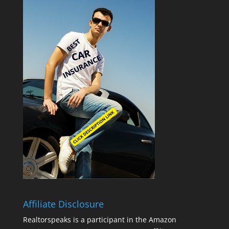
Affiliate Disclosure
Realtorspeaks is a participant in the Amazon