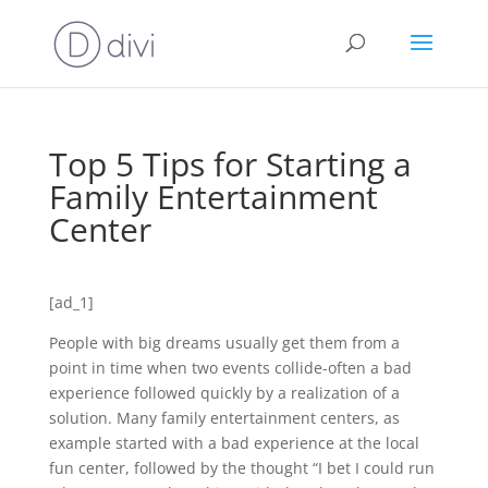
Top 5 Tips for Starting a
Family Entertainment
Center
[ad_1]
People with big dreams usually get them from a
point in time when two events collide-often a bad
experience followed quickly by a realization of a
solution. Many family entertainment centers, as
example started with a bad experience at the local
fun center, followed by the thought “I bet I could run