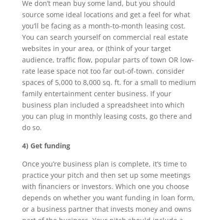
We don’t mean buy some land, but you should
source some ideal locations and get a feel for what
you’ll be facing as a month-to-month leasing cost.
You can search yourself on commercial real estate
websites in your area, or (think of your target
audience, traffic flow, popular parts of town OR low-
rate lease space not too far out-of-town. consider
spaces of 5,000 to 8,000 sq. ft. for a small to medium
family entertainment center business. If your
business plan included a spreadsheet into which
you can plug in monthly leasing costs, go there and
do so.
4) Get funding
Once you’re business plan is complete, it’s time to
practice your pitch and then set up some meetings
with financiers or investors. Which one you choose
depends on whether you want funding in loan form,
or a business partner that invests money and owns