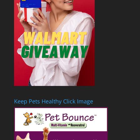
Keep Pets Healthy Click Image