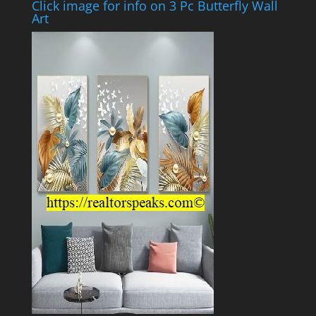
Click image for info on 3 Pc Butterfly Wall
Art