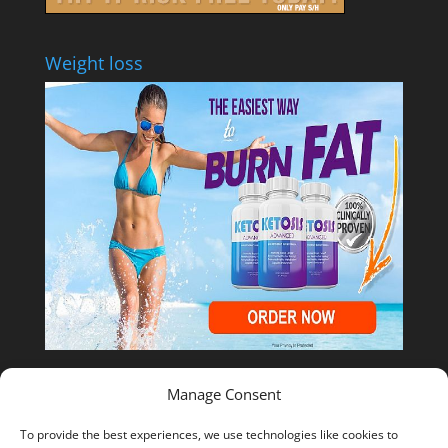
Weight loss
Manage Consent
Shop Temu
To provide the best experiences, we use technologies like cookies to