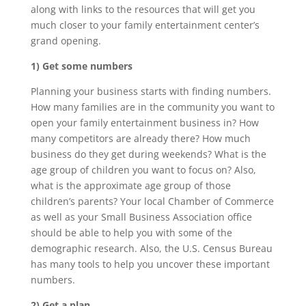
along with links to the resources that will get you
much closer to your family entertainment center’s
grand opening.
1) Get some numbers
Planning your business starts with finding numbers.
How many families are in the community you want to
open your family entertainment business in? How
many competitors are already there? How much
business do they get during weekends? What is the
age group of children you want to focus on? Also,
what is the approximate age group of those
children’s parents? Your local Chamber of Commerce
as well as your Small Business Association office
should be able to help you with some of the
demographic research. Also, the U.S. Census Bureau
has many tools to help you uncover these important
numbers.
2) Get a plan