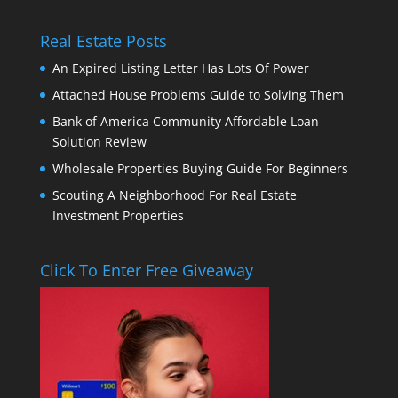
Real Estate Posts
An Expired Listing Letter Has Lots Of Power
Attached House Problems Guide to Solving Them
Bank of America Community Affordable Loan
Solution Review
Wholesale Properties Buying Guide For Beginners
Scouting A Neighborhood For Real Estate
Investment Properties
Click To Enter Free Giveaway