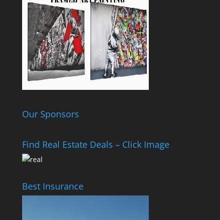
Our Sponsors
Find Real Estate Deals – Click Image
Best Insurance