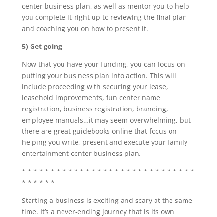
center business plan, as well as mentor you to help
you complete it-right up to reviewing the final plan
and coaching you on how to present it.
5) Get going
Now that you have your funding, you can focus on
putting your business plan into action. This will
include proceeding with securing your lease,
leasehold improvements, fun center name
registration, business registration, branding,
employee manuals…it may seem overwhelming, but
there are great guidebooks online that focus on
helping you write, present and execute your family
entertainment center business plan.
* * * * * * * * * * * * * * * * * * * * * * * * * * * * * *
* * * * * *
Starting a business is exciting and scary at the same
time. It’s a never-ending journey that is its own